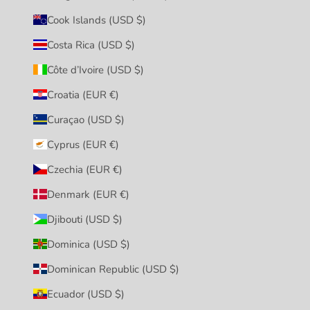
Cook Islands (USD $)
Costa Rica (USD $)
Côte d’Ivoire (USD $)
Croatia (EUR €)
Curaçao (USD $)
Cyprus (EUR €)
Czechia (EUR €)
Denmark (EUR €)
Djibouti (USD $)
Dominica (USD $)
Dominican Republic (USD $)
Ecuador (USD $)