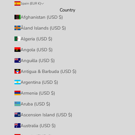
Spain (EUR €)
Country
Afghanistan (USD $)
Åland Islands (USD $)
Algeria (USD $)
Angola (USD $)
Anguilla (USD $)
Antigua & Barbuda (USD $)
Argentina (USD $)
Armenia (USD $)
Aruba (USD $)
Ascension Island (USD $)
Australia (USD $)