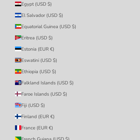
Egypt (USD $)
El Salvador (USD $)
Equatorial Guinea (USD $)
Eritrea (USD $)
Estonia (EUR €)
Eswatini (USD $)
Ethiopia (USD $)
Falkland Islands (USD $)
Faroe Islands (USD $)
Fiji (USD $)
Finland (EUR €)
France (EUR €)
French Guiana (USD $)