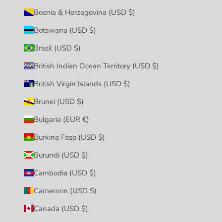
Bosnia & Herzegovina (USD $)
Botswana (USD $)
Brazil (USD $)
British Indian Ocean Territory (USD $)
British Virgin Islands (USD $)
Brunei (USD $)
Bulgaria (EUR €)
Burkina Faso (USD $)
Burundi (USD $)
Cambodia (USD $)
Cameroon (USD $)
Canada (USD $)