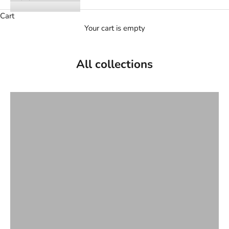
Cart
Your cart is empty
All collections
Ankle boots and boots
Bride
Dancers
File
Flat sandals
Halls
Handbags