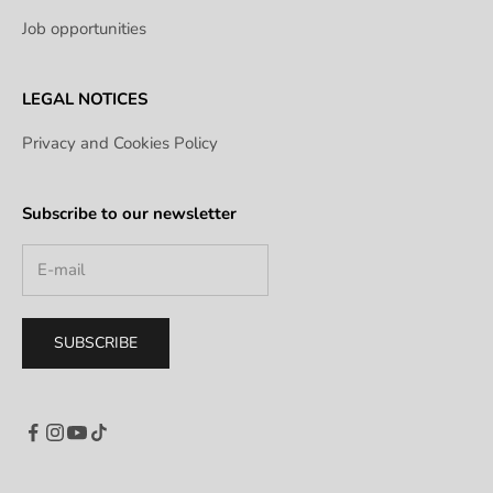
Job opportunities
LEGAL NOTICES
Privacy and Cookies Policy
Subscribe to our newsletter
SUBSCRIBE