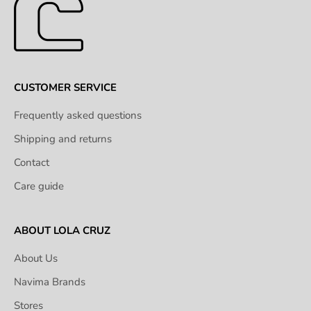
CUSTOMER SERVICE
Frequently asked questions
Shipping and returns
Contact
Care guide
ABOUT LOLA CRUZ
About Us
Navima Brands
Stores