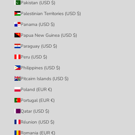
Pakistan (USD $)
Palestinian Territories (USD $)
Panama (USD $)
Papua New Guinea (USD $)
Paraguay (USD $)
Peru (USD $)
Philippines (USD $)
Pitcairn Islands (USD $)
Poland (EUR €)
Portugal (EUR €)
Qatar (USD $)
Réunion (USD $)
Romania (EUR €)