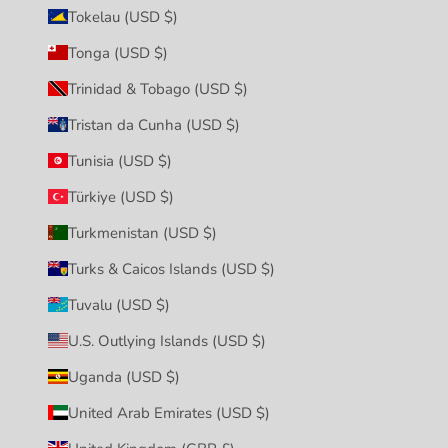
Tokelau (USD $)
Tonga (USD $)
Trinidad & Tobago (USD $)
Tristan da Cunha (USD $)
Tunisia (USD $)
Türkiye (USD $)
Turkmenistan (USD $)
Turks & Caicos Islands (USD $)
Tuvalu (USD $)
U.S. Outlying Islands (USD $)
Uganda (USD $)
United Arab Emirates (USD $)