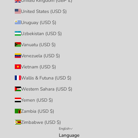
United Kingdom (GBP £)
United States (USD $)
Uruguay (USD $)
Uzbekistan (USD $)
Vanuatu (USD $)
Venezuela (USD $)
Vietnam (USD $)
Wallis & Futuna (USD $)
Western Sahara (USD $)
Yemen (USD $)
Zambia (USD $)
Zimbabwe (USD $)
English
Language