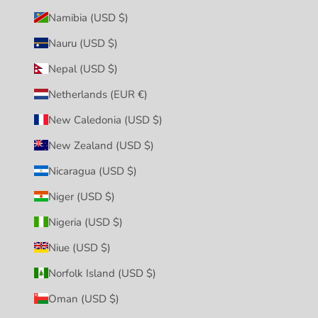
Namibia (USD $)
Nauru (USD $)
Nepal (USD $)
Netherlands (EUR €)
New Caledonia (USD $)
New Zealand (USD $)
Nicaragua (USD $)
Niger (USD $)
Nigeria (USD $)
Niue (USD $)
Norfolk Island (USD $)
Oman (USD $)