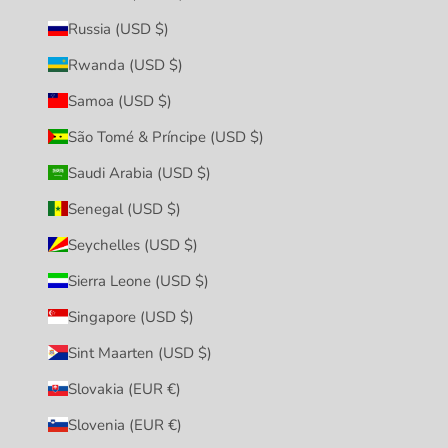
Russia (USD $)
Rwanda (USD $)
Samoa (USD $)
São Tomé & Príncipe (USD $)
Saudi Arabia (USD $)
Senegal (USD $)
Seychelles (USD $)
Sierra Leone (USD $)
Singapore (USD $)
Sint Maarten (USD $)
Slovakia (EUR €)
Slovenia (EUR €)