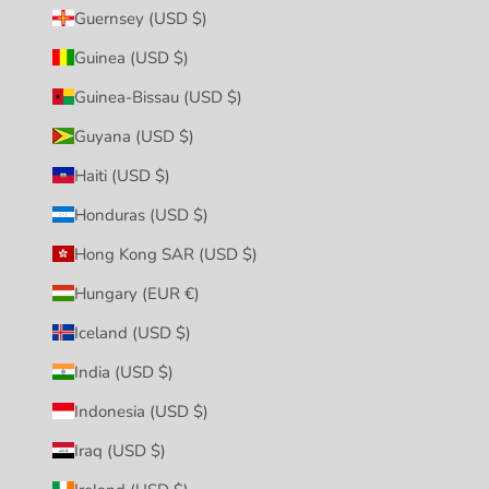
Guernsey (USD $)
Guinea (USD $)
Guinea-Bissau (USD $)
Guyana (USD $)
Haiti (USD $)
Honduras (USD $)
Hong Kong SAR (USD $)
Hungary (EUR €)
Iceland (USD $)
India (USD $)
Indonesia (USD $)
Iraq (USD $)