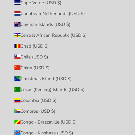
Cape Verde (USD $)
Caribbean Netherlands (USD $)
Cayman Islands (USD $)
Central African Republic (USD $)
Chad (USD $)
Chile (USD $)
China (USD $)
Christmas Island (USD $)
Cocos (Keeling) Islands (USD $)
Colombia (USD $)
Comoros (USD $)
Congo - Brazzaville (USD $)
Congo - Kinshasa (USD $)