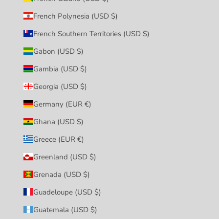
French Polynesia (USD $)
French Southern Territories (USD $)
Gabon (USD $)
Gambia (USD $)
Georgia (USD $)
Germany (EUR €)
Ghana (USD $)
Greece (EUR €)
Greenland (USD $)
Grenada (USD $)
Guadeloupe (USD $)
Guatemala (USD $)