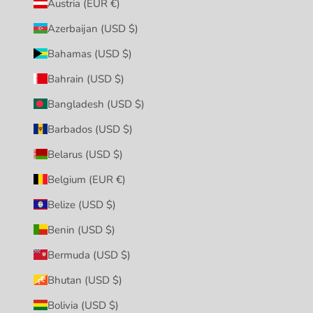
Austria (EUR €)
Azerbaijan (USD $)
Bahamas (USD $)
Bahrain (USD $)
Bangladesh (USD $)
Barbados (USD $)
Belarus (USD $)
Belgium (EUR €)
Belize (USD $)
Benin (USD $)
Bermuda (USD $)
Bhutan (USD $)
Bolivia (USD $)