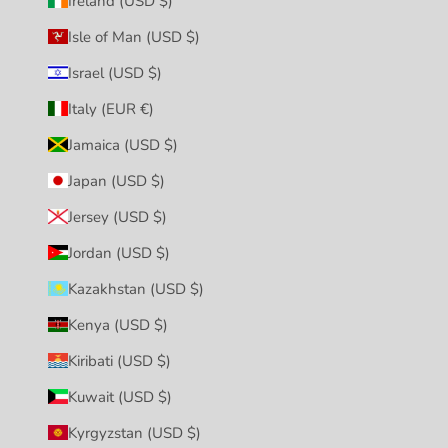
Ireland (USD $)
Isle of Man (USD $)
Israel (USD $)
Italy (EUR €)
Jamaica (USD $)
Japan (USD $)
Jersey (USD $)
Jordan (USD $)
Kazakhstan (USD $)
Kenya (USD $)
Kiribati (USD $)
Kuwait (USD $)
Kyrgyzstan (USD $)