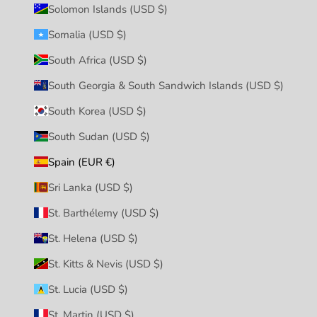
Solomon Islands (USD $)
Somalia (USD $)
South Africa (USD $)
South Georgia & South Sandwich Islands (USD $)
South Korea (USD $)
South Sudan (USD $)
Spain (EUR €)
Sri Lanka (USD $)
St. Barthélemy (USD $)
St. Helena (USD $)
St. Kitts & Nevis (USD $)
St. Lucia (USD $)
St. Martin (USD $)