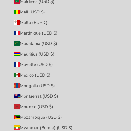
Maldives (USD $)
Mali (USD $)
Malta (EUR €)
Martinique (USD $)
Mauritania (USD $)
Mauritius (USD $)
Mayotte (USD $)
Mexico (USD $)
Mongolia (USD $)
Montserrat (USD $)
Morocco (USD $)
Mozambique (USD $)
Myanmar (Burma) (USD $)