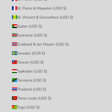
St. Pierre & Miquelon (USD $)
St. Vincent & Grenadines (USD $)
Sudan (USD $)
Suriname (USD $)
Svalbard & Jan Mayen (USD $)
Sweden (EUR €)
Taiwan (USD $)
Tajikistan (USD $)
Tanzania (USD $)
Thailand (USD $)
Timor-Leste (USD $)
Togo (USD $)