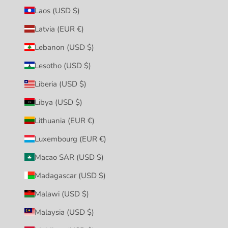
Laos (USD $)
Latvia (EUR €)
Lebanon (USD $)
Lesotho (USD $)
Liberia (USD $)
Libya (USD $)
Lithuania (EUR €)
Luxembourg (EUR €)
Macao SAR (USD $)
Madagascar (USD $)
Malawi (USD $)
Malaysia (USD $)